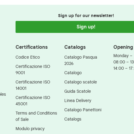
Sign up for our newsletter!
Sign up!
Certifications
Catalogs
Opening
Monday – 
Codice Etico
Catalogo Pasqua
08:00 – 1
2026
Certificazione ISO
14:00 – 17
9001
Catalogo
Certificazione ISO
Catalogo scatole
14001
Guida Scatole
les
Certificazione ISO
Linea Delivery
45001
Catalogo Panettoni
Terms and Conditions
Catalogs
of Sale
Modulo privacy