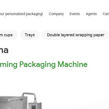
our personalized packaging!
Company
Events
Agents
Cat
am cups
Trays
Double layered wrapping paper
ma
ming Packaging Machine