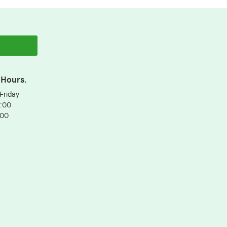
 Hours.
Friday
3:00
:00