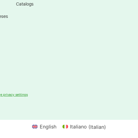
Catalogs
eses
 privacy settings
English
Italiano
(
Italian
)