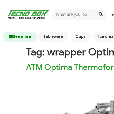
Y
See more
Tableware
Cups
Ice cre
Tag:
wrapper Opti
ATM Optima Thermofor