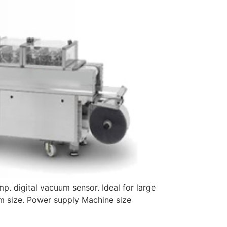
p. digital vacuum sensor. Ideal for large
m size. Power supply Machine size