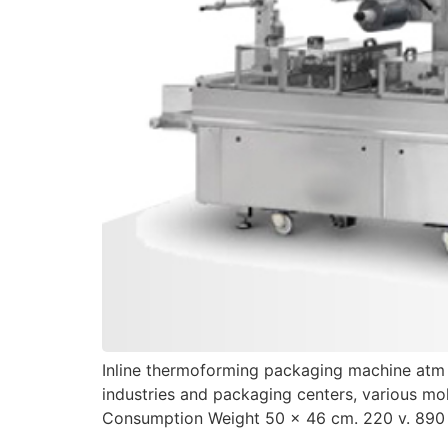
Inline thermoforming packaging machine atm fo
industries and packaging centers, various mo
Consumption Weight 50 x 46 cm. 220 v. 890 