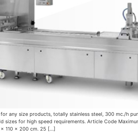
r any size products, totally stainless steel, 300 mc./h pum
ld sizes for high speed requirements. Article Code Maximu
x 110 x 200 cm. 25 […]