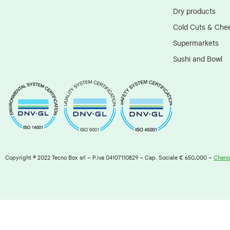
Dry products
Cold Cuts & Che
Supermarkets
Sushi and Bowl
Copyright © 2022 Tecno Box srl – P.iva 04107110829 – Cap. Sociale € 650,000 –
Change