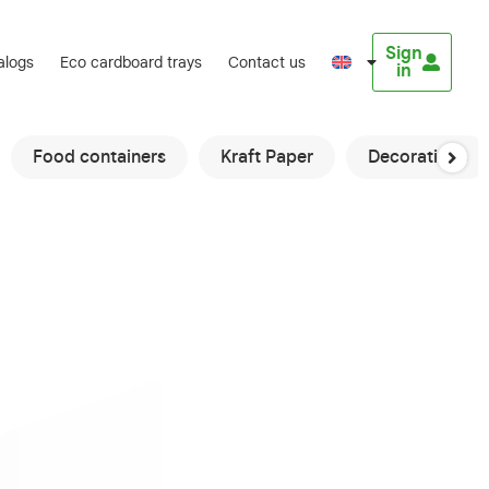
Sign
alogs
Eco cardboard trays
Contact us
in
Food containers
Kraft Paper
Decorations