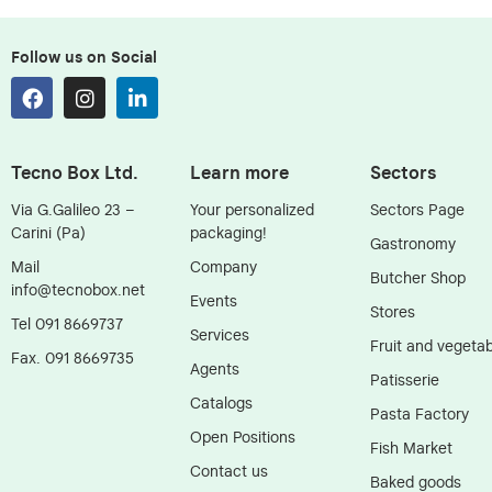
Follow us on Social
Tecno Box Ltd.
Learn more
Sectors
Via G.Galileo 23 –
Your personalized
Sectors Page
Carini (Pa)
packaging!
Gastronomy
Mail
Company
Butcher Shop
info@tecnobox.net
Events
Stores
Tel 091 8669737
Services
Fruit and vegetab
Fax. 091 8669735
Agents
Patisserie
Catalogs
Pasta Factory
Open Positions
Fish Market
Contact us
Baked goods