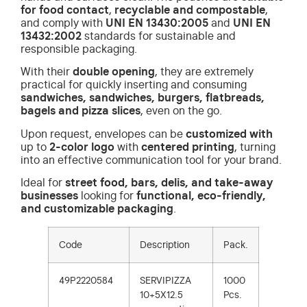
for food contact
,
recyclable and compostable
,
and comply with
UNI EN 13430:2005
and
UNI EN
13432:2002
standards for sustainable and
responsible packaging.
With their
double opening
, they are extremely
practical for quickly inserting and consuming
sandwiches, sandwiches, burgers, flatbreads,
bagels and pizza slices
, even on the go.
Upon request, envelopes can be
customized with
up to
2-color
logo
with
centered printing
, turning
into an effective communication tool for your brand.
Ideal for
street food, bars, delis, and take-away
businesses
looking for
functional, eco-friendly,
and customizable packaging
.
Code
Description
Pack.
49P2220584
SERVIPIZZA
1000
10+5X12.5
Pcs.