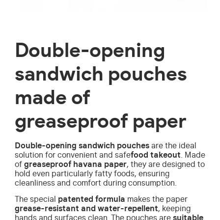
Double-opening
sandwich pouches
made of
greaseproof paper
Double-opening sandwich pouches
are the ideal
solution for convenient and safe
food takeout
. Made
of
greaseproof havana paper
, they are designed to
hold even particularly fatty foods, ensuring
cleanliness and comfort during consumption.
The special
patented formula
makes the paper
grease-resistant and water-repellent
, keeping
hands and surfaces clean. The pouches are
suitable