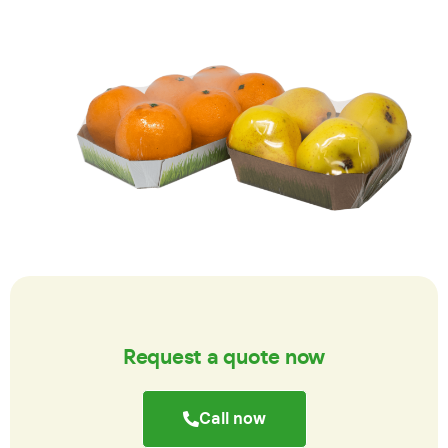
Request a quote now
Call now