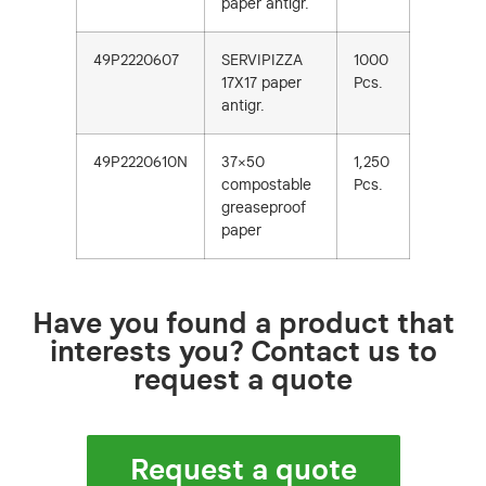
paper antigr.
49P2220607
SERVIPIZZA
1000
17X17 paper
Pcs.
antigr.
49P2220610N
37×50
1,250
compostable
Pcs.
greaseproof
paper
Have you found a product that
interests you? Contact us to
request a quote
Request a quote