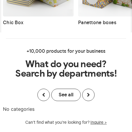
Chic Box
Panettone boxes
+10,000 products for your business
What do you need?
Search by departments!
See all
No categories
Can't find what you're looking for?
Inquire >