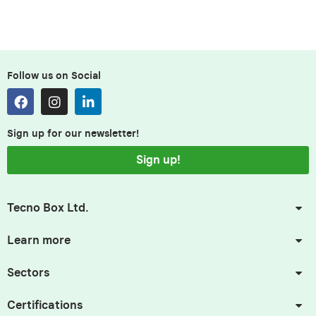
Follow us on Social
Sign up for our newsletter!
Sign up!
Tecno Box Ltd.
Learn more
Sectors
Certifications