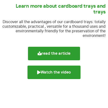
Learn more about cardboard trays and
trays
Discover all the advantages of our cardboard trays:
totally
customizable, practical , versatile for a thousand uses and
environmentally friendly for the preservation of the
environment!
read the article
Watch the video