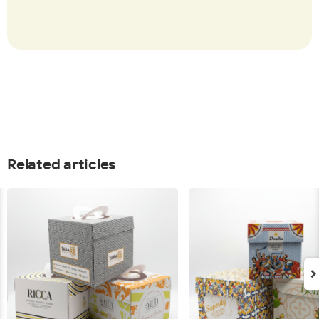
Related articles