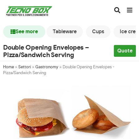
See more
Tableware
Cups
Ice cre
Double Opening Envelopes –
Quote
Pizza/Sandwich Serving
Home
»
Settori
»
Gastronomy
»
Double Opening Envelopes -
Pizza/Sandwich Serving