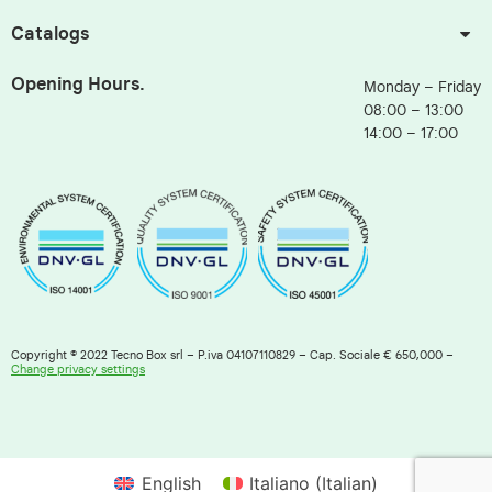
Catalogs
Opening Hours.
Monday – Friday
08:00 – 13:00
14:00 – 17:00
Copyright © 2022 Tecno Box srl – P.iva 04107110829 – Cap. Sociale € 650,000 –
Change privacy settings
English
Italiano
(
Italian
)