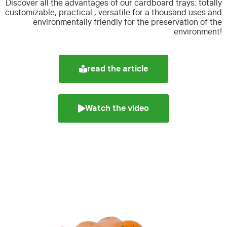
Discover all the advantages of our cardboard trays:
totally
customizable, practical , versatile for a thousand uses and
environmentally friendly for the preservation of the
environment!
read the article
Watch the video