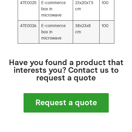
47E0025
E-commerce
23x20x7.5
100
box in
cm
microwave
47E0026
E-commerce
38x23x8
100
box in
cm
microwave
Have you found a product that
interests you? Contact us to
request a quote
Request a quote