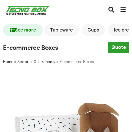
See more
Tableware
Cups
Ice cre
E-commerce Boxes
Quote
Home
»
Settori
»
Gastronomy
»
E-commerce Boxes