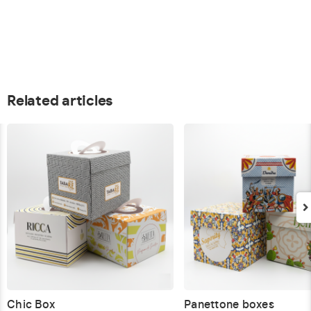
Related articles
Chic Box
Panettone boxes