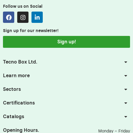
Follow us on Social
Sign up for our newsletter!
Sign up!
Tecno Box Ltd.
Learn more
Sectors
Certifications
Catalogs
Opening Hours.
Monday – Friday