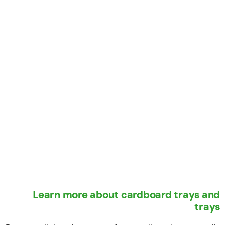
Learn more about cardboard trays and
trays