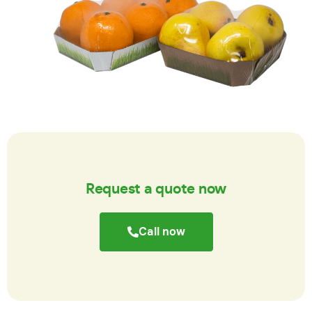
Request a quote now
Call now