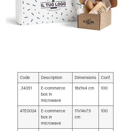
Code
Description
Dimensions
Conf.
.34351
E-commerce
18x9x4 cm
100
box in
microwave
47E0024
E-commerce
17x14x7.5
100
box in
cm
microwave