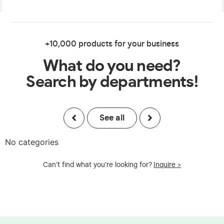
+10,000 products for your business
What do you need?
Search by departments!
See all
No categories
Can't find what you're looking for?
Inquire >