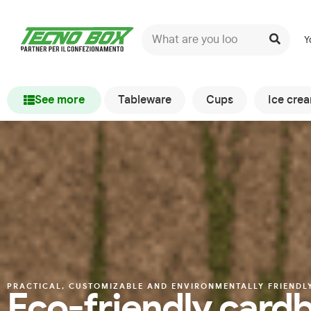
Y
See more
Tableware
Cups
Ice cre
PRACTICAL, CUSTOMIZABLE AND ENVIRONMENTALLY FRIENDL
Eco-friendly cardb