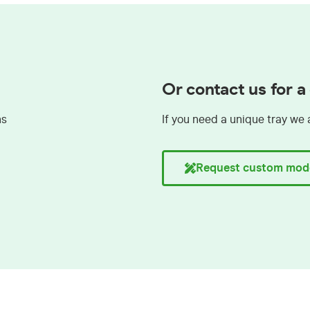
Or contact us for 
ns
If you need a unique tray we 
Request custom mod