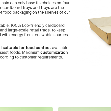
hain can only base its choices on four
r cardboard trays and trays are the
of food packaging on the shelves of our
able, 100% Eco-friendly cardboard
and large-scale retail trade, to keep
d with energy from renewable sources
rd
suitable for food contact
available
asiest foods.
Maximum
customization
according to customer requirements.