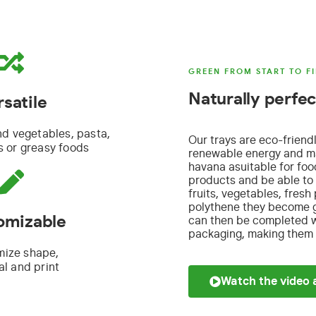
GREEN FROM START TO FI
Naturally perfec
rsatile
nd vegetables, pasta,
Our trays are eco-friend
 or greasy foods
renewable energy and ma
havana a
suitable for fo
products and
be able to 
fruits, vegetables, fresh
polythene they become gr
omizable
can then be completed wi
packaging, making them p
mize shape,
al and print
Watch the video 