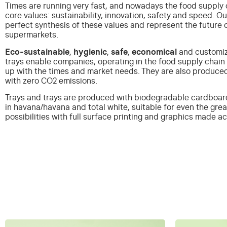
Times are running very fast, and nowadays the food supply c
core values: sustainability, innovation, safety and speed.
Ou
perfect synthesis of these values and represent the future 
supermarkets.
Eco-sustainable
,
hygienic
,
safe
,
economical
and customiz
trays enable companies, operating in the food supply chain 
up with the times and market needs. They are also produce
with zero CO2 emissions.
Trays and trays are produced with biodegradable cardboa
in havana/havana and total white, suitable for even the gre
possibilities with full surface printing and graphics made 