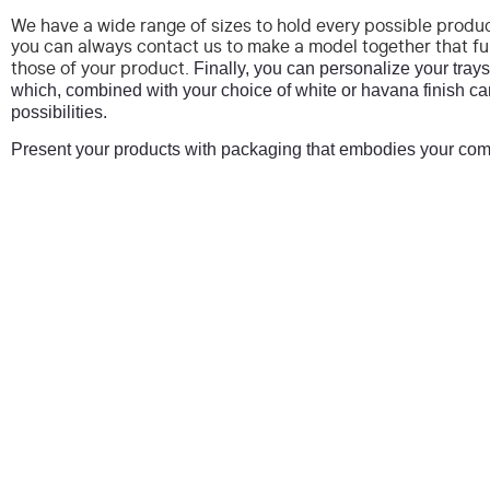
We have a wide range of sizes to hold every possible produc
you can always contact us to make a model together that fu
Finally, you can personalize your trays 
those of your product.
which, combined with your choice of white or havana finish ca
possibilities.
Present your products with packaging that embodies your com