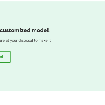
a customized model!
are at your disposal to make it
el