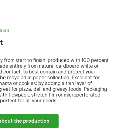
NISH
t
ly from start to finish: produced with 100 percent
de entirely from natural cardboard
white or
od contact, to best contain and protect your
be recycled in paper collection. Excellent for
 pasta or cookies; by adding a thin layer of
eat for pizza, deli and greasy foods. Packaging
th flowpack, stretch film or microperforated
erfect for all your needs.
about the production