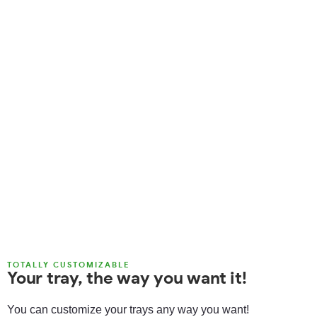
TOTALLY CUSTOMIZABLE
Your tray, the way you want it!
You can customize your trays any way you want!