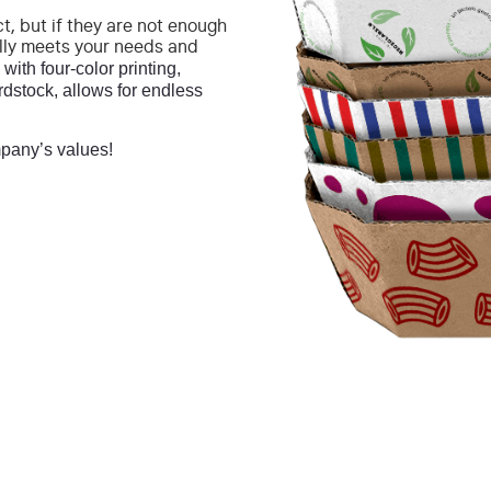
t, but if they are not enough
lly meets your needs and
with four-color printing,
rdstock, allows for endless
pany’s values!