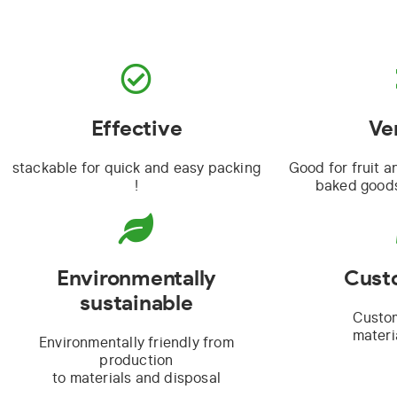
Effective
Ve
stackable for quick and easy packing
Good for fruit a
!
baked goods
Environmentally
Cust
sustainable
Custo
materi
Environmentally friendly from
production
to materials and disposal