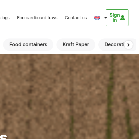
Sign
alogs
Eco cardboard trays
Contact us
in
Food containers
Kraft Paper
Decorations
s