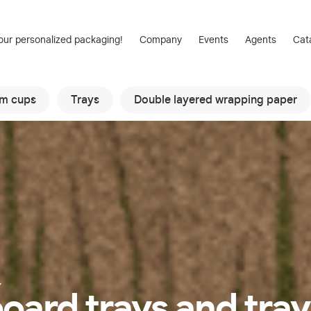
our personalized packaging!
Company
Events
Agents
Cat
am cups
Trays
Double layered wrapping paper
Y
oard trays and tray