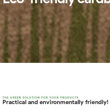
THE GREEN SOLUTION FOR YOUR PRODUCTS
Practical and environmentally friendly!