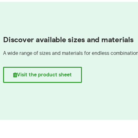
Discover available sizes and materials
A wide range of sizes and materials for endless combinatio
Visit the product sheet