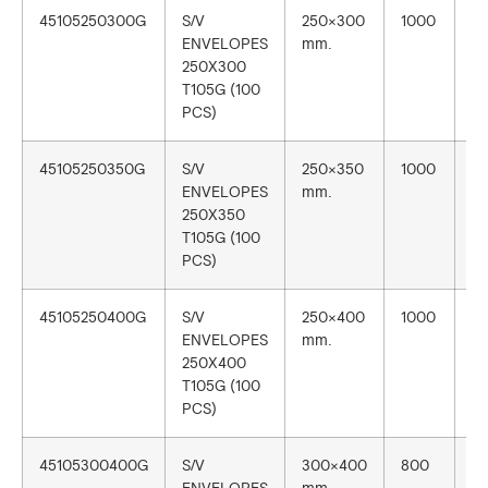
45105250300G
S/V
250×300
1000
1
ENVELOPES
mm.
250X300
T105G (100
PCS)
45105250350G
S/V
250×350
1000
1
ENVELOPES
mm.
250X350
T105G (100
PCS)
45105250400G
S/V
250×400
1000
1
ENVELOPES
mm.
250X400
T105G (100
PCS)
45105300400G
S/V
300×400
800
1