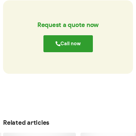
Request a quote now
Call now
Related articles