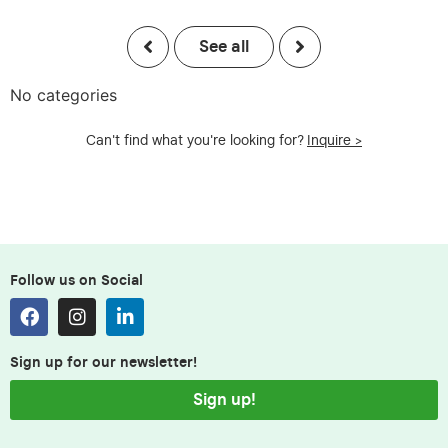
See all
No categories
Can't find what you're looking for?
Inquire >
Follow us on Social
Sign up for our newsletter!
Sign up!