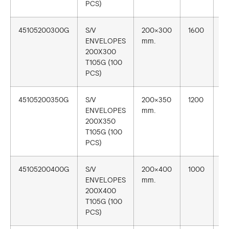
PCS)
45105200300G
S/V
200×300
1600
1
ENVELOPES
mm.
200X300
T105G (100
PCS)
45105200350G
S/V
200×350
1200
1
ENVELOPES
mm.
200X350
T105G (100
PCS)
45105200400G
S/V
200×400
1000
1
ENVELOPES
mm.
200X400
T105G (100
PCS)