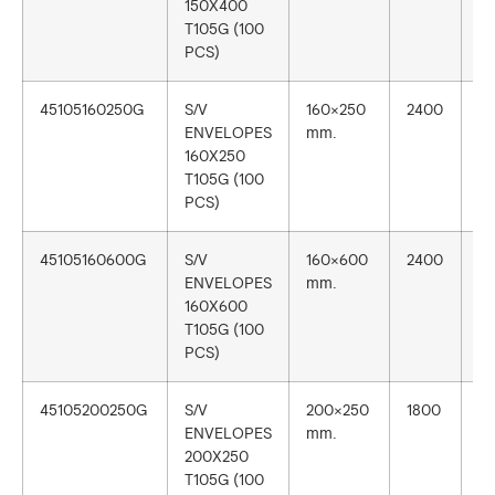
150X400
T105G (100
PCS)
45105160250G
S/V
160×250
2400
1
ENVELOPES
mm.
160X250
T105G (100
PCS)
45105160600G
S/V
160×600
2400
1
ENVELOPES
mm.
160X600
T105G (100
PCS)
45105200250G
S/V
200×250
1800
1
ENVELOPES
mm.
200X250
T105G (100