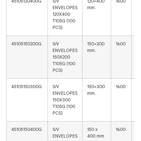
45105120400G
S/V
120×400
1600
1
ENVELOPES
mm.
120X400
T105G (100
PCS)
45105150200G
S/V
150×200
1600
1
ENVELOPES
mm.
150X200
T105G (100
PCS)
45105150300G
S/V
150×300
1600
1
ENVELOPES
mm.
150X300
T105G (100
PCS)
45105150400G
S/V
150 x
1600
1
ENVELOPES
400 mm