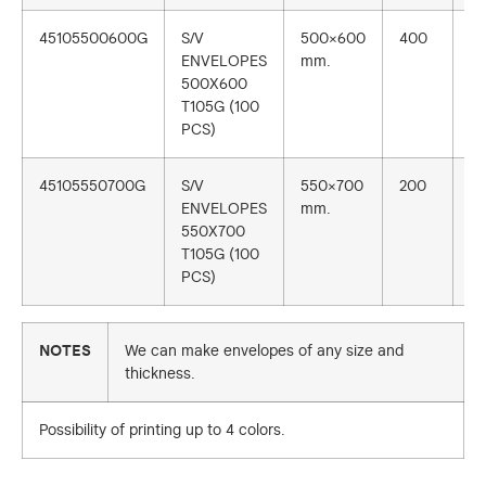
45105500600G
S/V
500×600
400
1
ENVELOPES
mm.
500X600
T105G (100
PCS)
45105550700G
S/V
550×700
200
1
ENVELOPES
mm.
550X700
T105G (100
PCS)
NOTES
We can make envelopes of any size and
thickness.
Possibility of printing up to 4 colors.