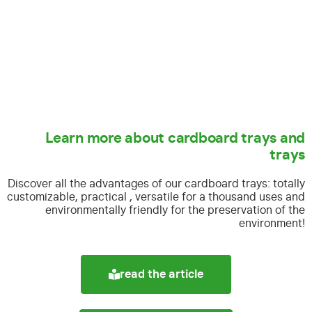
Learn more about cardboard trays and
trays
Discover all the advantages of our cardboard trays:
totally
customizable, practical , versatile for a thousand uses and
environmentally friendly for the preservation of the
environment!
read the article