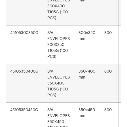
ENVELOPES
mm.
300X400
T105G (100
PCS)
45105300350G
S/V
300×350
800
1
ENVELOPES
mm.
300X350
T105G (100
PCS)
45105350400G
S/V
350×400
600
1
ENVELOPES
mm.
350X400
T105G (100
PCS)
45105350450G
S/V
350×450
600
1
ENVELOPES
mm.
350X450