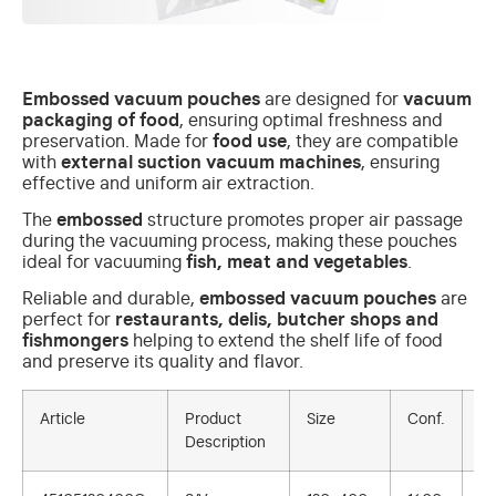
Embossed vacuum pouches
are designed for
vacuum
packaging of food
, ensuring optimal freshness and
preservation. Made for
food use
, they are compatible
with
external suction vacuum machines
, ensuring
effective and uniform air extraction.
The
embossed
structure promotes proper air passage
during the vacuuming process, making these pouches
ideal for vacuuming
fish, meat and vegetables
.
Reliable and durable,
embossed vacuum pouches
are
perfect for
restaurants, delis, butcher shops and
fishmongers
helping to extend the shelf life of food
and preserve its quality and flavor.
Article
Product
Size
Conf.
U.
Description
Sa