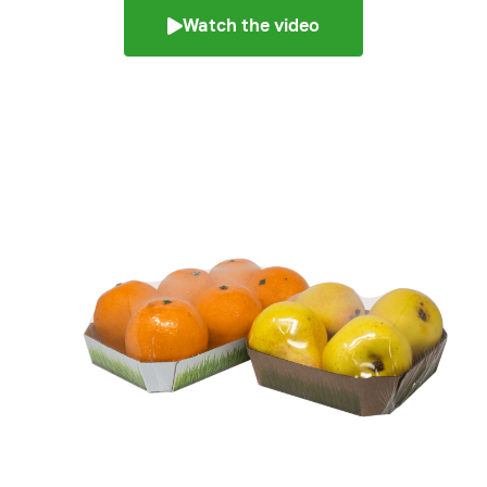
Watch the video