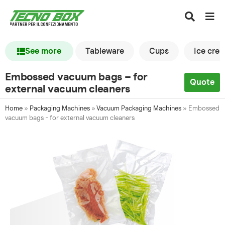
See more
Tableware
Cups
Ice cre
Embossed vacuum bags – for
Quote
external vacuum cleaners
Home
»
Packaging Machines
»
Vacuum Packaging Machines
»
Embossed
vacuum bags - for external vacuum cleaners