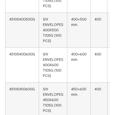
T105G (100
PCS)
45105400500G
S/V
400×500
400
1
ENVELOPES
mm.
400X500
T105G (100
PCS)
45105400600G
S/V
400×600
400
1
ENVELOPES
mm.
400X600
T105G (100
PCS)
45105450600G
S/V
450×600
400
1
ENVELOPES
mm.
450X600
T105G (100
PCS)