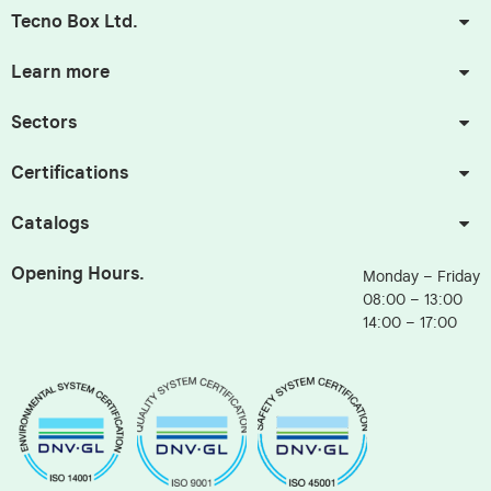
Tecno Box Ltd.
Learn more
Sectors
Certifications
Catalogs
Opening Hours.
Monday – Friday
08:00 – 13:00
14:00 – 17:00