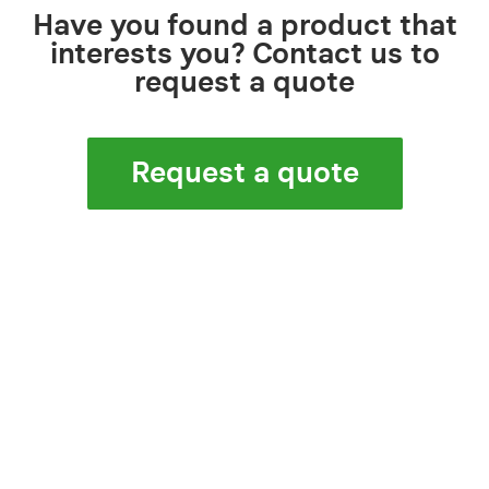
Have you found a product that
interests you? Contact us to
request a quote
Request a quote