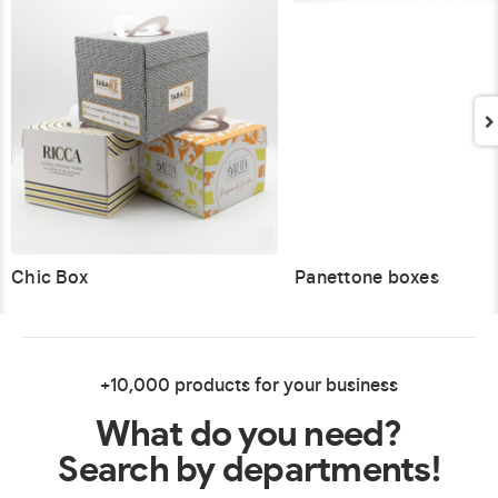
Chic Box
Panettone boxes
+10,000 products for your business
What do you need?
Search by departments!