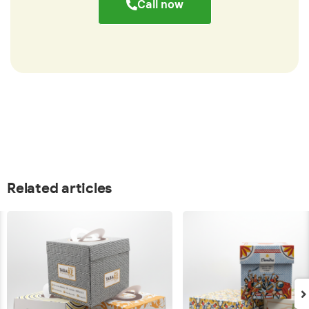
Call now
Related articles