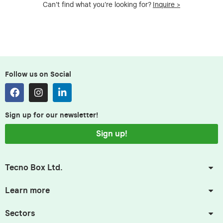
Can't find what you're looking for?
Inquire >
Follow us on Social
Sign up for our newsletter!
Sign up!
Tecno Box Ltd.
Learn more
Sectors