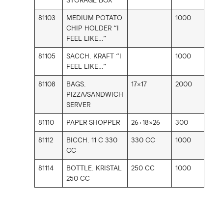
STORAGE BOX
81103
MEDIUM POTATO
1000
CHIP HOLDER “I
FEEL LIKE…”
81105
SACCH. KRAFT “I
1000
FEEL LIKE…”
81108
BAGS.
17×17
2000
PIZZA/SANDWICH
SERVER
81110
PAPER SHOPPER
26+18×26
300
81112
BICCH. 11 C 330
330 CC
1000
CC
81114
BOTTLE. KRISTAL
250 CC
1000
250 CC