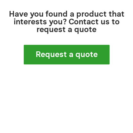
Have you found a product that
interests you? Contact us to
request a quote
Request a quote