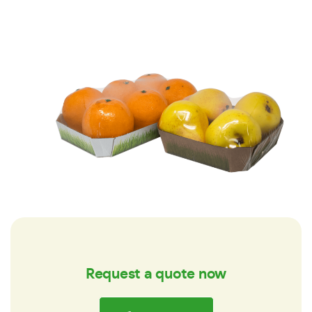
Request a quote now