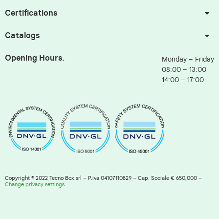
Certifications
Catalogs
Opening Hours.
Monday – Friday
08:00 – 13:00
14:00 – 17:00
Copyright © 2022 Tecno Box srl – P.iva 04107110829 – Cap. Sociale € 650,000 –
Change privacy settings