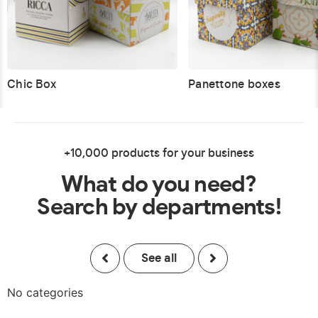
Chic Box
Panettone boxes
+10,000 products for your business
What do you need?
Search by departments!
See all
No categories