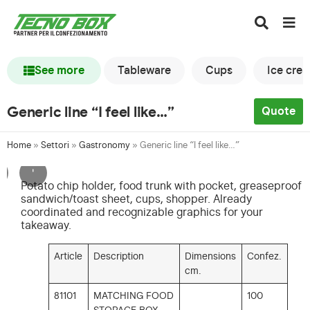
See more
Tableware
Cups
Ice cre
Generic line “I feel like…”
Quote
Home
»
Settori
»
Gastronomy
»
Generic line “I feel like…”
'
Potato chip holder, food trunk with pocket, greaseproof
sandwich/toast sheet, cups, shopper. Already
coordinated and recognizable graphics for your
takeaway.
Article
Description
Dimensions
Confez.
cm.
81101
MATCHING FOOD
100