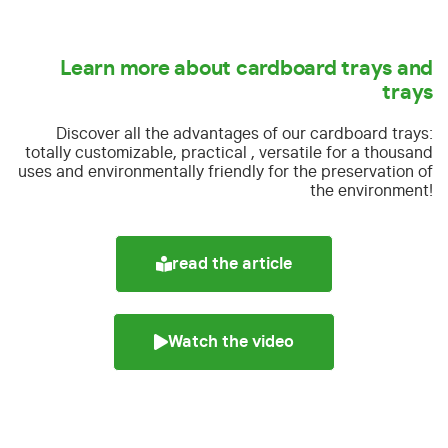
Learn more about cardboard trays and
trays
Discover all the advantages of our cardboard trays:
totally customizable, practical , versatile for a thousand
uses and environmentally friendly for the preservation of
the environment!
read the article
Watch the video