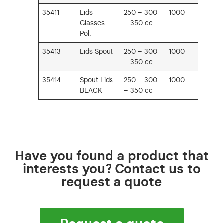
35411
Lids
250 – 300
1000
Glasses
– 350 cc
Pol.
35413
Lids Spout
250 – 300
1000
– 350 cc
35414
Spout Lids
250 – 300
1000
BLACK
– 350 cc
Have you found a product that
interests you? Contact us to
request a quote