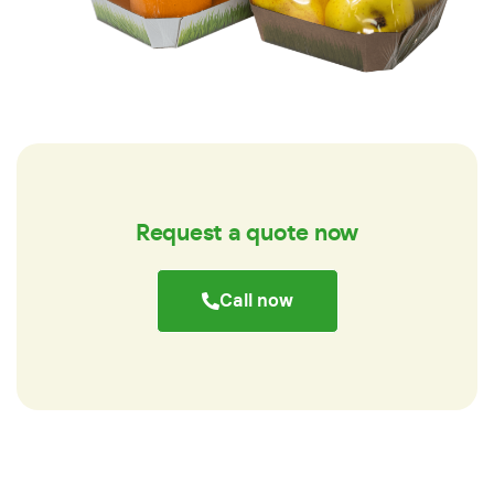
Request a quote now
Call now