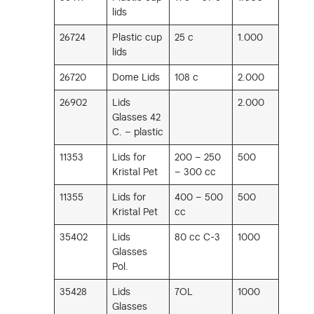
lids
26724
Plastic cup
25 c
1.000
lids
26720
Dome Lids
108 c
2.000
26902
Lids
2.000
Glasses 42
C. – plastic
11353
Lids for
200 – 250
500
Kristal Pet
– 300 cc
11355
Lids for
400 – 500
500
Kristal Pet
cc
35402
Lids
80 cc C-3
1000
Glasses
Pol.
35428
Lids
7OL
1000
Glasses