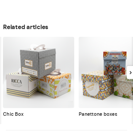
Related articles
Chic Box
Panettone boxes