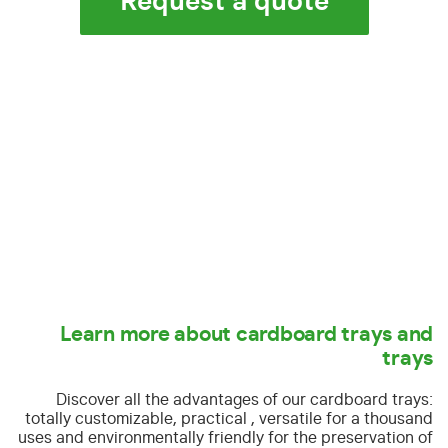
Request a quote
Learn more about cardboard trays and
trays
Discover all the advantages of our cardboard trays:
totally customizable, practical , versatile for a thousand
uses and environmentally friendly for the preservation of