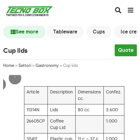
See more
Tableware
Cups
Ice cre
Cup lids
Quote
Home
»
Settori
»
Gastronomy
»
Cup lids
'
'
Article
Description
Dimensions
Confez.
cc.
11314N
Lids
80 cc
3.600
26605CP
Coffee
1.000
Cup Lid
35411
Plastic cup
11 c – 37 c
1.000