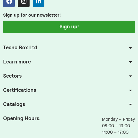
Sign up for our newsletter!
Sign up!
Tecno Box Ltd.
Learn more
Sectors
Certifications
Catalogs
Opening Hours.
Monday – Friday
08:00 – 13:00
14:00 – 17:00