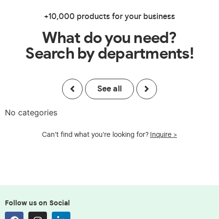
+10,000 products for your business
What do you need?
Search by departments!
See all
No categories
Can't find what you're looking for?
Inquire >
Follow us on Social