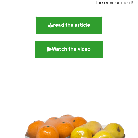
the environment!
read the article
Watch the video