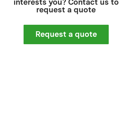
interests you? Contact us to
request a quote
Request a quote