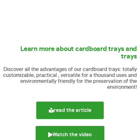
Learn more about cardboard trays and
trays
Discover all the advantages of our cardboard trays:
totally
customizable, practical , versatile for a thousand uses and
environmentally friendly for the preservation of the
environment!
read the article
Watch the video