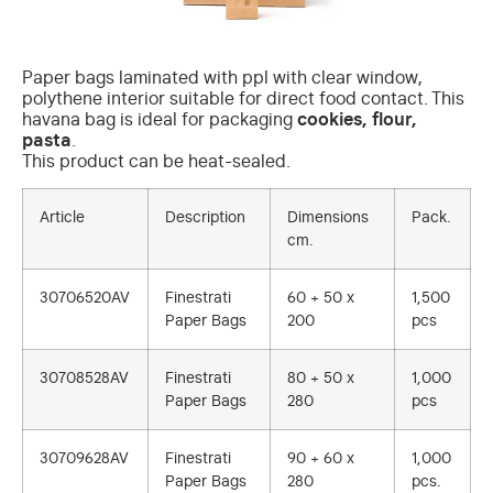
Paper bags laminated with ppl with clear window,
polythene interior suitable for direct food contact. This
havana bag is ideal for packaging
cookies, flour,
pasta
.
This product can be heat-sealed.
Article
Description
Dimensions
Pack.
cm.
30706520AV
Finestrati
60 + 50 x
1,500
Paper Bags
200
pcs
30708528AV
Finestrati
80 + 50 x
1,000
Paper Bags
280
pcs
30709628AV
Finestrati
90 + 60 x
1,000
Paper Bags
280
pcs.