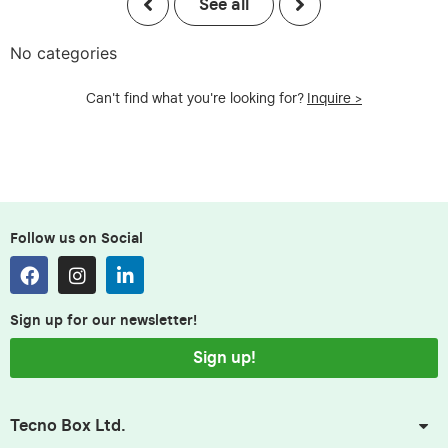
See all
No categories
Can't find what you're looking for?
Inquire >
Follow us on Social
Sign up for our newsletter!
Sign up!
Tecno Box Ltd.