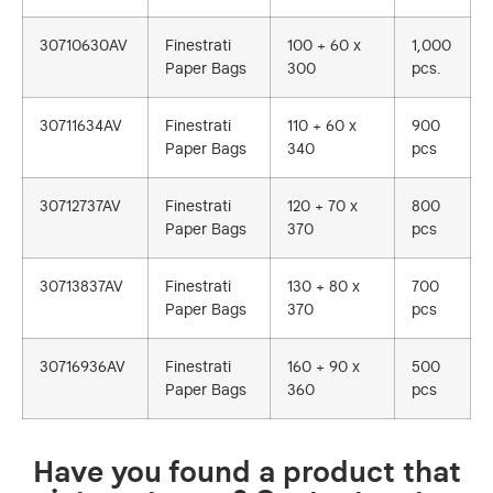
30710630AV
Finestrati
100 + 60 x
1,000
Paper Bags
300
pcs.
30711634AV
Finestrati
110 + 60 x
900
Paper Bags
340
pcs
30712737AV
Finestrati
120 + 70 x
800
Paper Bags
370
pcs
30713837AV
Finestrati
130 + 80 x
700
Paper Bags
370
pcs
30716936AV
Finestrati
160 + 90 x
500
Paper Bags
360
pcs
Have you found a product that