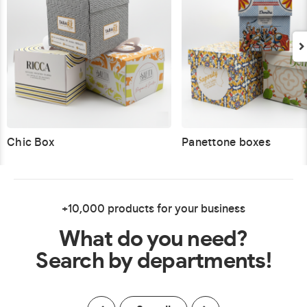
Chic Box
Panettone boxes
+10,000 products for your business
What do you need?
Search by departments!