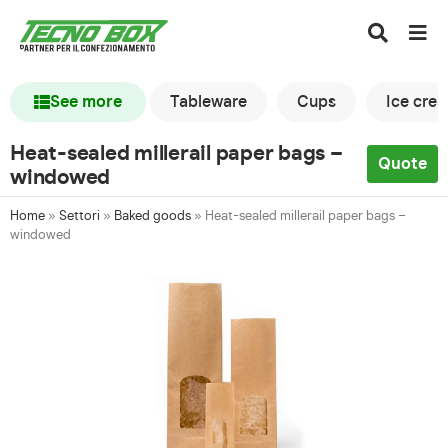
See more
Tableware
Cups
Ice cre
Heat-sealed millerail paper bags –
Quote
windowed
Home
»
Settori
»
Baked goods
»
Heat-sealed millerail paper bags –
windowed