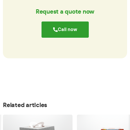
Request a quote now
Call now
Related articles