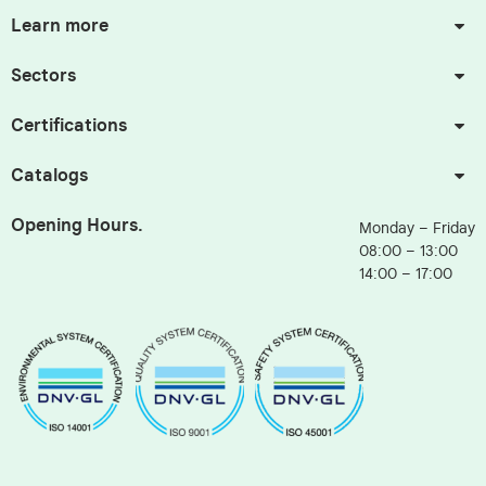
Learn more
Sectors
Certifications
Catalogs
Opening Hours.
Monday – Friday
08:00 – 13:00
14:00 – 17:00