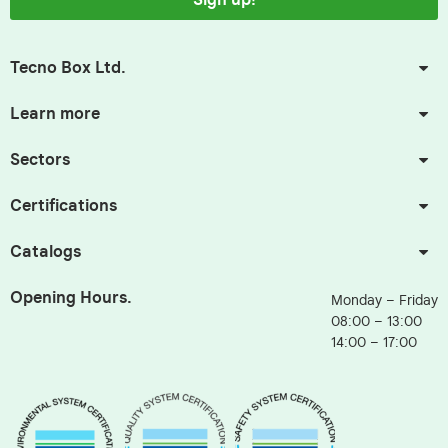
Sign up!
Tecno Box Ltd.
Learn more
Sectors
Certifications
Catalogs
Opening Hours.
Monday – Friday
08:00 – 13:00
14:00 – 17:00