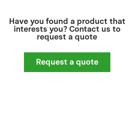
Have you found a product that
interests you? Contact us to
request a quote
Request a quote