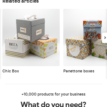
Related articles
Chic Box
Panettone boxes
+10,000 products for your business
What do you need?