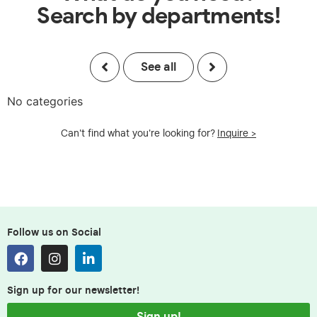
Search by departments!
See all
No categories
Can't find what you're looking for?
Inquire >
Follow us on Social
Sign up for our newsletter!