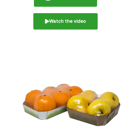
Watch the video