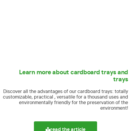
Learn more about cardboard trays and
trays
Discover all the advantages of our cardboard trays:
totally
customizable, practical , versatile for a thousand uses and
environmentally friendly for the preservation of the
environment!
read the article