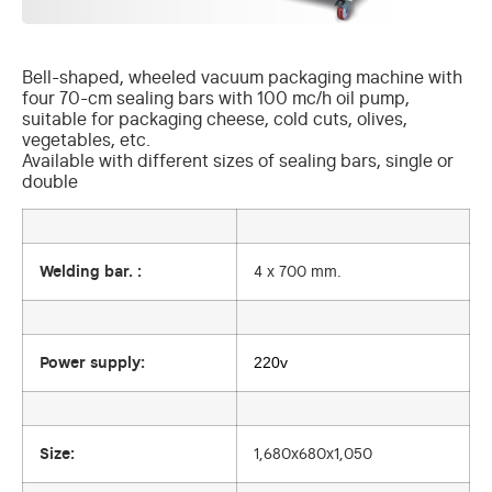
Bell-shaped, wheeled vacuum packaging machine with
four 70-cm sealing bars with 100 mc/h oil pump,
suitable for packaging cheese, cold cuts, olives,
vegetables, etc.
Available with different sizes of sealing bars, single or
double
Welding bar. :
4 x 700 mm.
220v
Power supply:
Size:
1,680x680x1,050