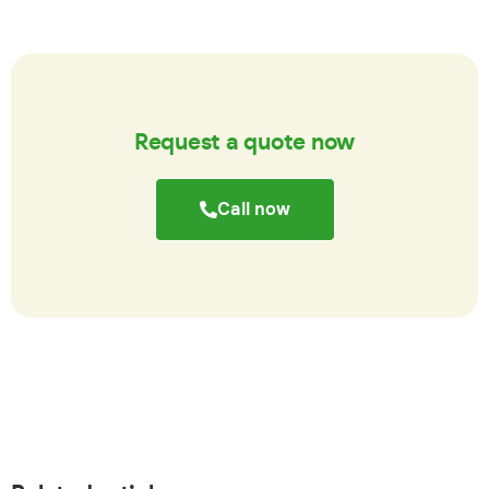
Request a quote now
Call now