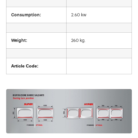
Consumption:
2.60 kw
Weight:
260 kg.
Article Code: