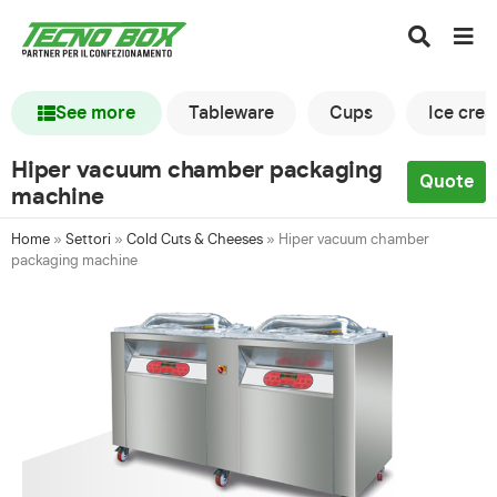
See more
Tableware
Cups
Ice cre
Hiper vacuum chamber packaging
Quote
machine
Home
»
Settori
»
Cold Cuts & Cheeses
»
Hiper vacuum chamber
packaging machine