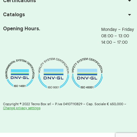
Certifications
Catalogs
Opening Hours.
Monday – Friday
08:00 – 13:00
14:00 – 17:00
Copyright © 2022 Tecno Box srl – P.iva 04107110829 – Cap. Sociale € 650,000 –
Change privacy settings