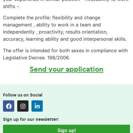
shifts -.
Complete the profile: flexibility and change
management , ability to work in a team and
independently , proactivity, results orientation,
accuracy, learning ability and good interpersonal skills.
The offer is intended for both sexes in compliance with
Legislative Decree. 198/2006.
Send your application
Follow us on Social
Sign up for our newsletter!
Sign up!