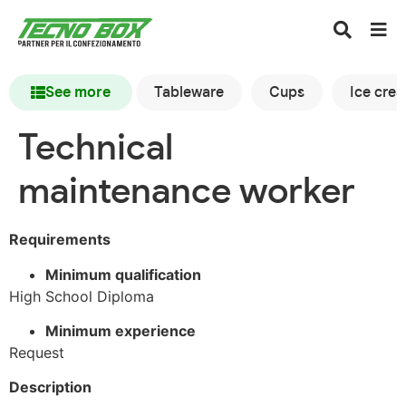
See more
Tableware
Cups
Ice cre
Technical
maintenance worker
Requirements
Minimum qualification
High School Diploma
Minimum experience
Request
Description