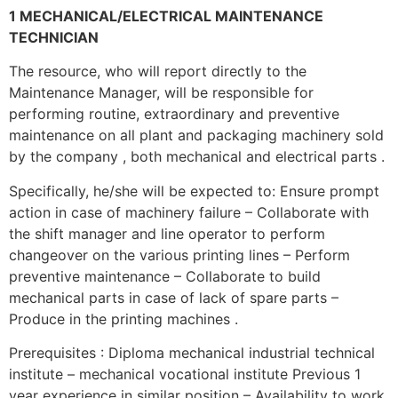
1 MECHANICAL/ELECTRICAL MAINTENANCE
TECHNICIAN
The resource, who will report directly to the
Maintenance Manager, will be responsible for
performing routine, extraordinary and preventive
maintenance on all plant and packaging machinery sold
by the company , both mechanical and electrical parts .
Specifically, he/she will be expected to: Ensure prompt
action in case of machinery failure – Collaborate with
the shift manager and line operator to perform
changeover on the various printing lines – Perform
preventive maintenance – Collaborate to build
mechanical parts in case of lack of spare parts –
Produce in the printing machines .
Prerequisites : Diploma mechanical industrial technical
institute – mechanical vocational institute Previous 1
year experience in similar position – Availability to work