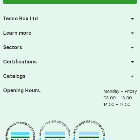
Tecno Box Ltd.
Learn more
Sectors
Certifications
Catalogs
Opening Hours.
Monday – Friday
08:00 – 13:00
14:00 – 17:00