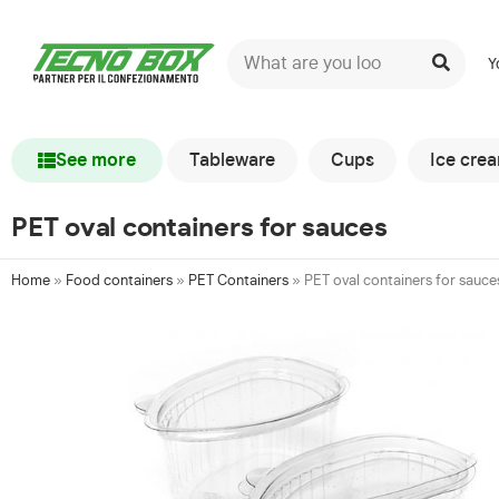
Y
See more
Tableware
Cups
Ice cre
PET oval containers for sauces
Home
»
Food containers
»
PET Containers
»
PET oval containers for sauce