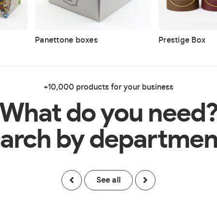
Panettone boxes
Prestige Box
+10,000 products for your business
What do you need
arch by departmen
See all