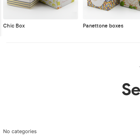
Chic Box
Panettone boxes
Se
No categories