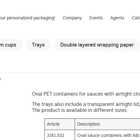
our personalized packaging!
Company
Events
Agents
Cat
am cups
Trays
Double layered wrapping paper
s
Oval PET containers for sauces with airtight clo
The trays also include a transparent airtight li
The product is available in different sizes.
Article
Description
33EL332
Oval sauce containers with lids