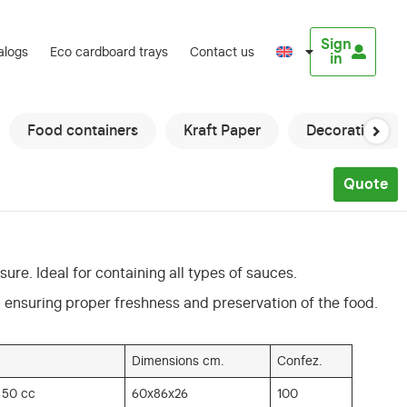
Sign
alogs
Eco cardboard trays
Contact us
in
Food containers
Kraft Paper
Decorations
Quote
sure. Ideal for containing all types of sauces.
d, ensuring proper freshness and preservation of the food.
Dimensions cm.
Confez.
 50 cc
60x86x26
100