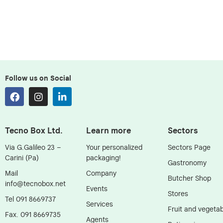
Follow us on Social
Tecno Box Ltd.
Learn more
Sectors
Via G.Galileo 23 –
Your personalized
Sectors Page
Carini (Pa)
packaging!
Gastronomy
Mail
Company
Butcher Shop
info@tecnobox.net
Events
Stores
Tel 091 8669737
Services
Fruit and vegetab
Fax. 091 8669735
Agents