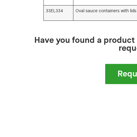
33EL334
Oval sauce containers with lids
Have you found a product 
requ
Requ