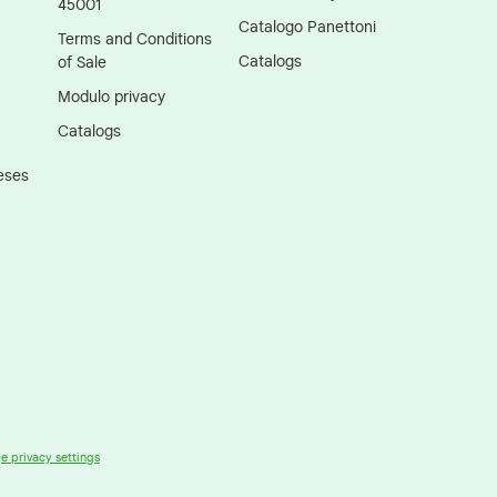
45001
Catalogo Panettoni
Terms and Conditions
Catalogs
of Sale
Modulo privacy
Catalogs
eses
 privacy settings