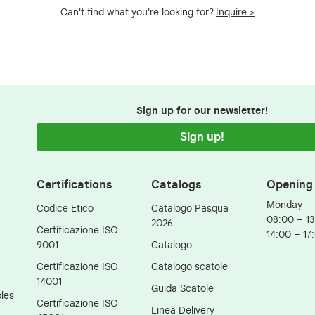
Can't find what you're looking for?
Inquire >
Sign up for our newsletter!
Sign up!
Certifications
Catalogs
Opening
Monday – 
Codice Etico
Catalogo Pasqua
08:00 – 1
2026
Certificazione ISO
14:00 – 17
9001
Catalogo
Certificazione ISO
Catalogo scatole
14001
Guida Scatole
les
Certificazione ISO
Linea Delivery