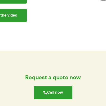
the video
Request a quote now
Call now