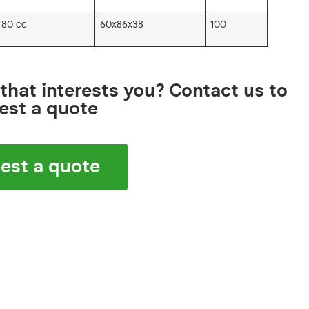
 80 cc
60x86x38
100
that interests you? Contact us to
est a quote
est a quote