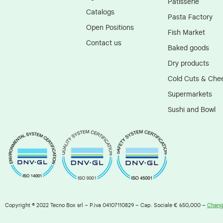
Patisserie
Catalogs
Pasta Factory
Open Positions
Fish Market
Contact us
Baked goods
Dry products
Cold Cuts & Che
Supermarkets
Sushi and Bowl
Copyright © 2022 Tecno Box srl – P.iva 04107110829 – Cap. Sociale € 650,000 –
Change