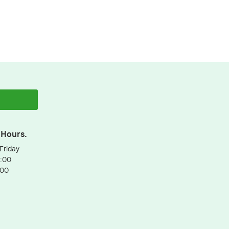
 Hours.
Friday
3:00
:00