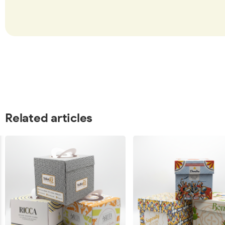
Related articles