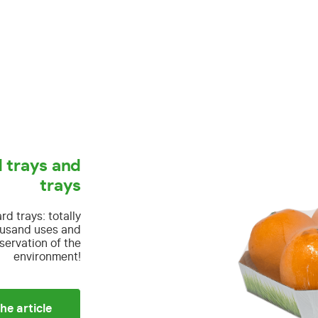
 trays and
trays
ard trays:
totally
housand uses and
servation of the
environment!
he article