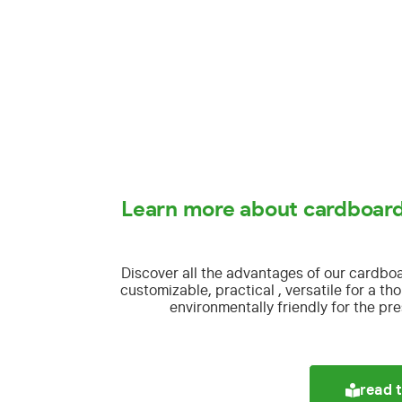
Learn more about cardboard
Discover all the advantages of our cardbo
customizable, practical , versatile for a t
environmentally friendly for the pre
read t