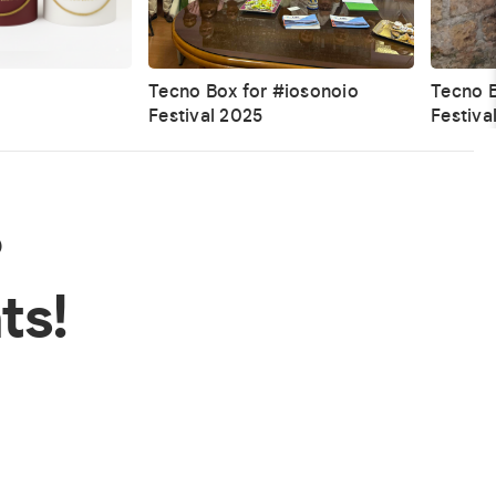
Tecno Box for #iosonoio
Tecno B
Festival 2025
Festiva
?
ts!