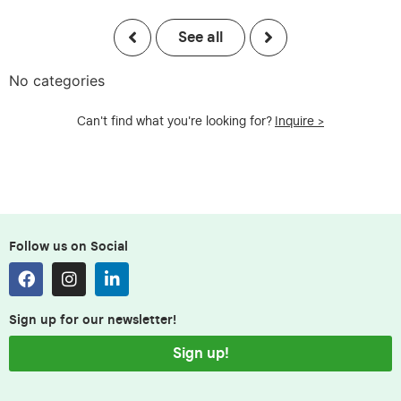
See all
No categories
Can't find what you're looking for?
Inquire >
Follow us on Social
Sign up for our newsletter!
Sign up!