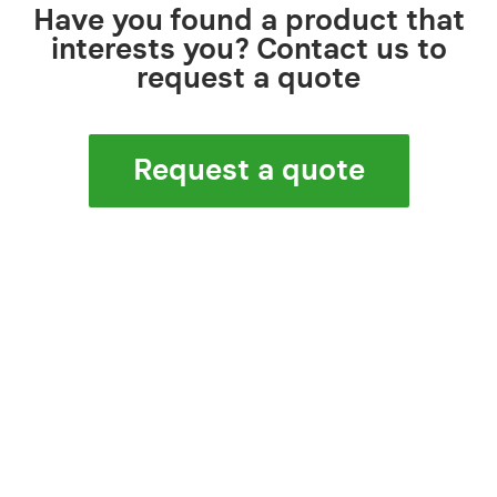
Have you found a product that
interests you? Contact us to
request a quote
Request a quote