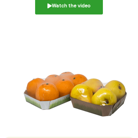
Watch the video