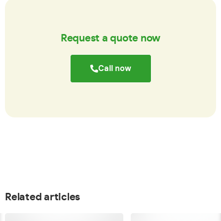
Request a quote now
Call now
Related articles