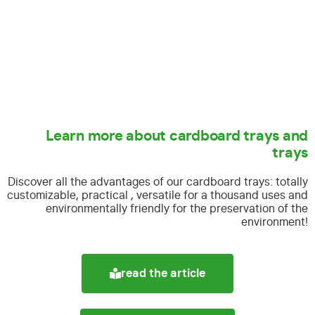
Learn more about cardboard trays and
trays
Discover all the advantages of our cardboard trays:
totally
customizable, practical , versatile for a thousand uses and
environmentally friendly for the preservation of the
environment!
read the article