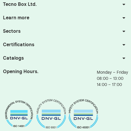
Tecno Box Ltd.
Learn more
Sectors
Certifications
Catalogs
Opening Hours.
Monday – Friday
08:00 – 13:00
14:00 – 17:00