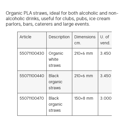
Organic PLA straws, ideal for both alcoholic and non-
alcoholic drinks, useful for clubs, pubs, ice cream
parlors, bars, caterers and large events.
Article
Description
Dimensions
U. of
cm.
vend.
55071100430
Organic
210×6 mm
3.450
white
straws
55071100440
Black
210×6 mm
3.450
organic
straws
55071100470
Black
150×8 mm
3.000
organic
straws