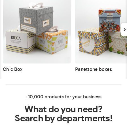
Chic Box
Panettone boxes
+10,000 products for your business
What do you need?
Search by departments!