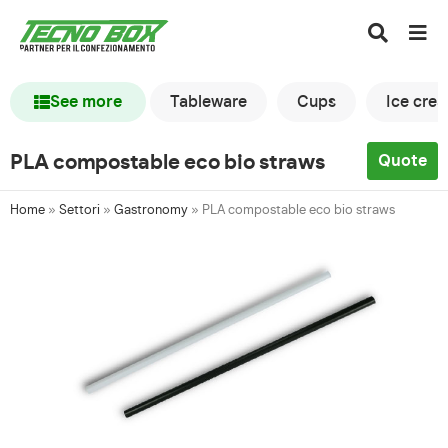
See more
Tableware
Cups
Ice cre
PLA compostable eco bio straws
Quote
Home
»
Settori
»
Gastronomy
»
PLA compostable eco bio straws