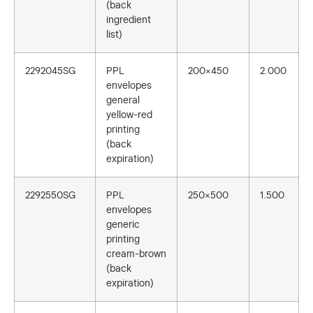
(back
ingredient
list)
2292045SG
PPL
200×450
2.000
envelopes
general
yellow-red
printing
(back
expiration)
2292550SG
PPL
250×500
1.500
envelopes
generic
printing
cream-brown
(back
expiration)