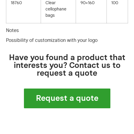
18760
Clear
90×160
100
cellophane
bags
Notes
Possibility of customization with your logo
Have you found a product that
interests you? Contact us to
request a quote
Request a quote