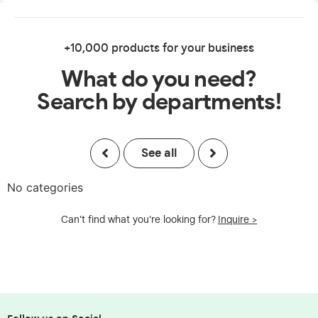
+10,000 products for your business
What do you need?
Search by departments!
See all
No categories
Can't find what you're looking for?
Inquire >