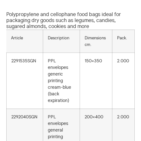
Polypropylene and cellophane food bags ideal for
packaging dry goods such as legumes, candies,
sugared almonds, cookies and more
Article
Description
Dimensions
Pack.
cm.
2291535SGN
PPL
150×350
2.000
envelopes
generic
printing
cream-blue
(back
expiration)
2292040SGN
PPL
200×400
2.000
envelopes
general
printing