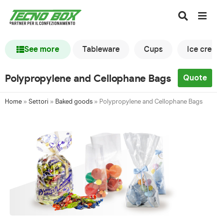
See more
Tableware
Cups
Ice cre
Polypropylene and Cellophane Bags
Quote
Home
»
Settori
»
Baked goods
»
Polypropylene and Cellophane Bags