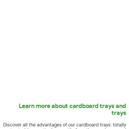
Learn more about cardboard trays and
trays
Discover all the advantages of our cardboard trays:
totally