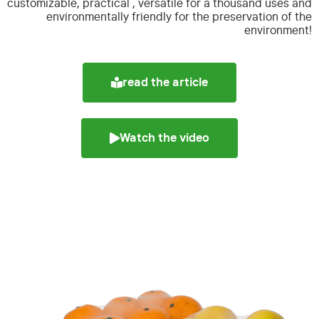
customizable, practical , versatile for a thousand uses and
environmentally friendly for the preservation of the
environment!
read the article
Watch the video