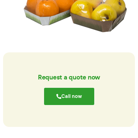
Request a quote now
Call now