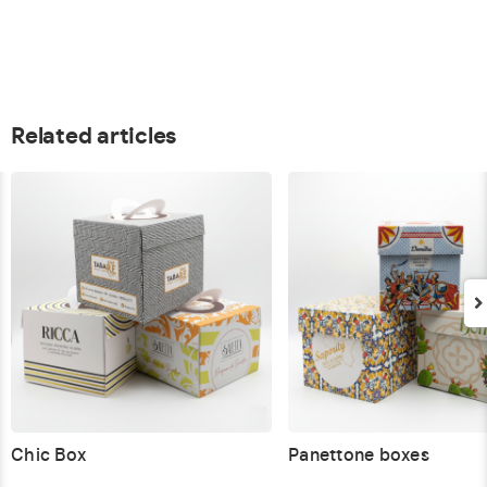
Related articles
Chic Box
Panettone boxes