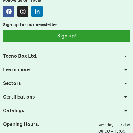
Follow us on Social
Sign up for our newsletter!
Sign up!
Tecno Box Ltd.
Learn more
Sectors
Certifications
Catalogs
Opening Hours.
Monday – Friday
08:00 – 13:00