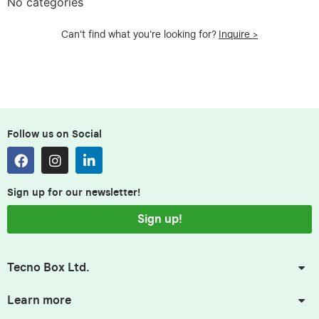
No categories
Can't find what you're looking for?
Inquire >
Follow us on Social
Sign up for our newsletter!
Sign up!
Tecno Box Ltd.
Learn more