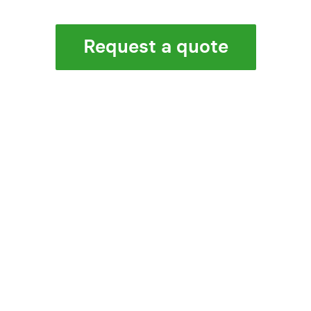
Request a quote