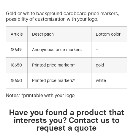
Gold or white background cardboard price markers,
possibility of customization with your logo.
Article
Description
Bottom color
18649
Anonymous price markers
–
18650
Printed price markers*
gold
18650
Printed price markers*
white
Notes: *printable with your logo
Have you found a product that
interests you? Contact us to
request a quote