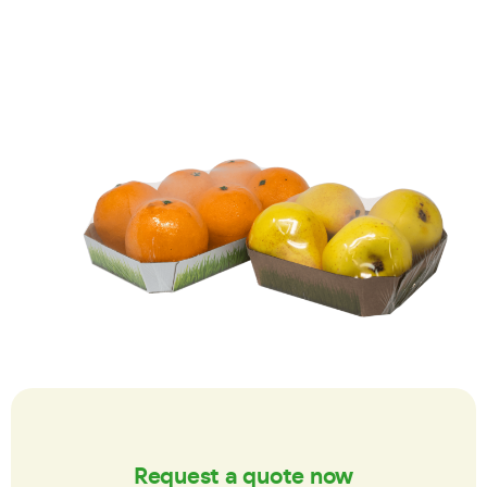
Request a quote now