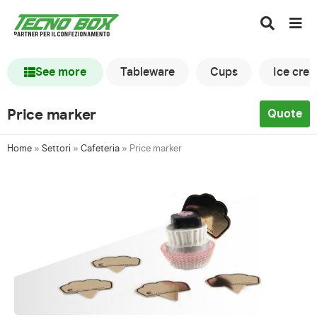
See more
Tableware
Cups
Ice cre
Price marker
Quote
Home
»
Settori
»
Cafeteria
»
Price marker