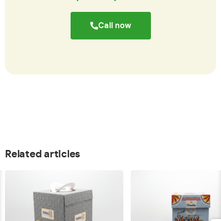
Call now
Related articles