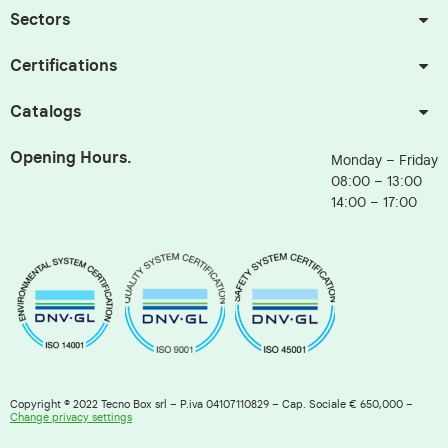
Sectors
Certifications
Catalogs
Opening Hours.
Monday – Friday
08:00 – 13:00
14:00 – 17:00
Copyright © 2022 Tecno Box srl – P.iva 04107110829 – Cap. Sociale € 650,000 –
Change privacy settings