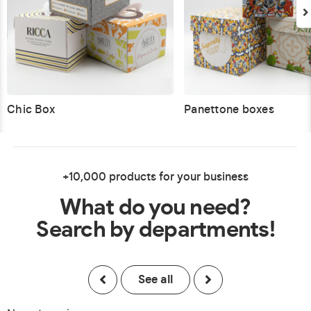
Chic Box
Panettone boxes
+10,000 products for your business
What do you need?
Search by departments!
See all