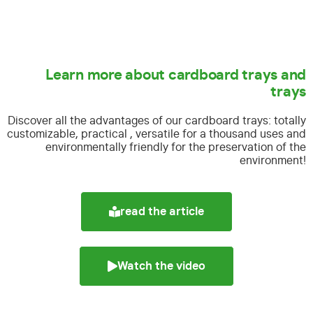
Learn more about cardboard trays and
trays
Discover all the advantages of our cardboard trays:
totally
customizable, practical , versatile for a thousand uses and
environmentally friendly for the preservation of the
environment!
read the article
Watch the video