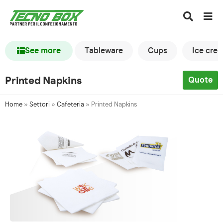
See more
Tableware
Cups
Ice cre
Printed Napkins
Quote
Home
»
Settori
»
Cafeteria
»
Printed Napkins