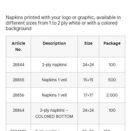
Napkins printed with your logo or graphic, available in
different sizes from 1 to 2 ply white or with a colored
background
Article
Description
Size
Package
No.
28844
2-ply napkins
24×24
100
28855
Napkins 1 veil
15×15
500
28856
Napkins 1 veil
17×17
2.000
28864
2-ply napkins –
24×24
100
COLORED BOTTOM