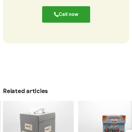
Call now
Related articles