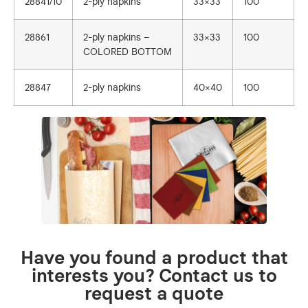
28841/10
2-ply napkins
33×33
100
28861
2-ply napkins –
33×33
100
COLORED BOTTOM
28847
2-ply napkins
40×40
100
Have you found a product that
interests you? Contact us to
request a quote