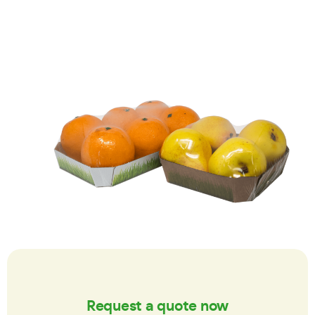
Request a quote now