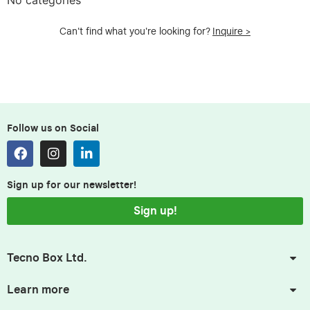
Can't find what you're looking for?
Inquire >
Follow us on Social
Sign up for our newsletter!
Sign up!
Tecno Box Ltd.
Learn more