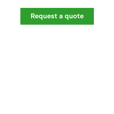
Request a quote