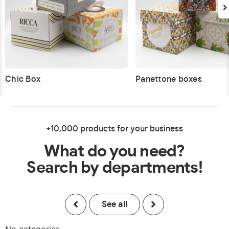
Chic Box
Panettone boxes
+10,000 products for your business
What do you need?
Search by departments!
See all
No categories