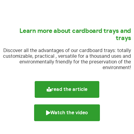
Learn more about cardboard trays and
trays
Discover all the advantages of our cardboard trays:
totally
customizable, practical , versatile for a thousand uses and
environmentally friendly for the preservation of the
environment!
read the article
Watch the video