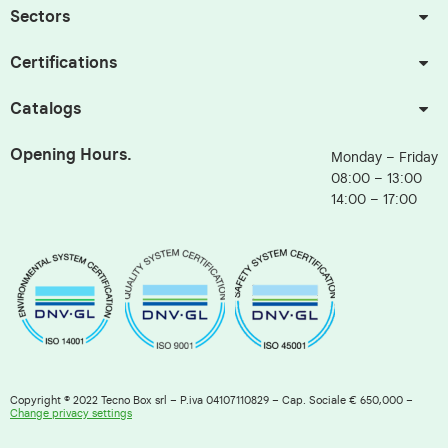
Sectors
Certifications
Catalogs
Opening Hours.
Monday – Friday
08:00 – 13:00
14:00 – 17:00
Copyright © 2022 Tecno Box srl – P.iva 04107110829 – Cap. Sociale € 650,000 –
Change privacy settings