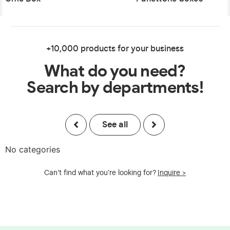
+10,000 products for your business
What do you need?
Search by departments!
See all
No categories
Can't find what you're looking for?
Inquire >