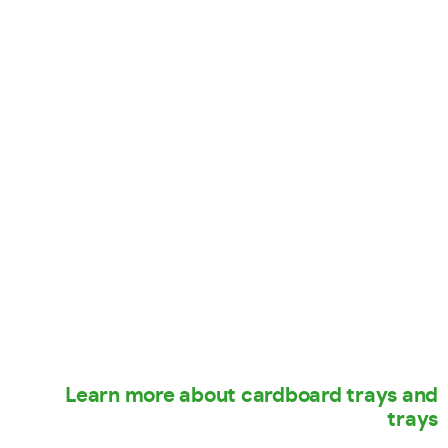
Learn more about cardboard trays and
trays