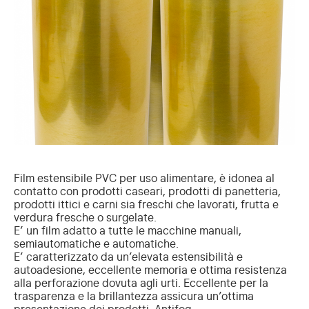
Film estensibile PVC per uso alimentare, è idonea al
contatto con prodotti caseari, prodotti di panetteria,
prodotti ittici e carni sia freschi che lavorati, frutta e
verdura fresche o surgelate.
E’ un film adatto a tutte le macchine manuali,
semiautomatiche e automatiche.
E’ caratterizzato da un’elevata estensibilità e
autoadesione, eccellente memoria e ottima resistenza
alla perforazione dovuta agli urti. Eccellente per la
trasparenza e la brillantezza assicura un’ottima