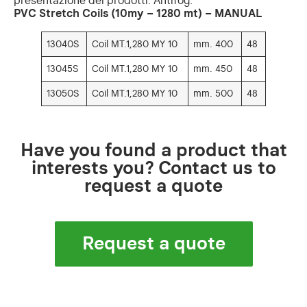
presentazione dei prodotti. Antifog.
PVC Stretch Coils (10my – 1280 mt) – MANUAL
13040S
Coil MT.1,280 MY 10
mm. 400
48
13045S
Coil MT.1,280 MY 10
mm. 450
48
13050S
Coil MT.1,280 MY 10
mm. 500
48
Have you found a product that
interests you? Contact us to
request a quote
Request a quote