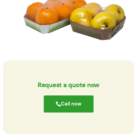
Request a quote now
Call now