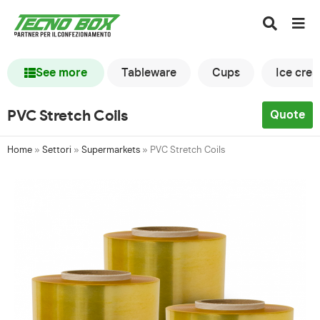
See more
Tableware
Cups
Ice cre
PVC Stretch Coils
Quote
Home
»
Settori
»
Supermarkets
»
PVC Stretch Coils