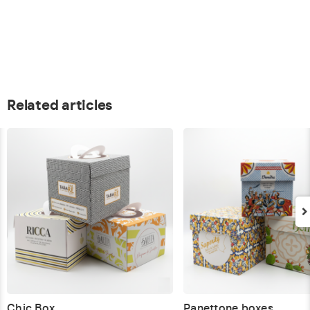
Related articles
Chic Box
Panettone boxes