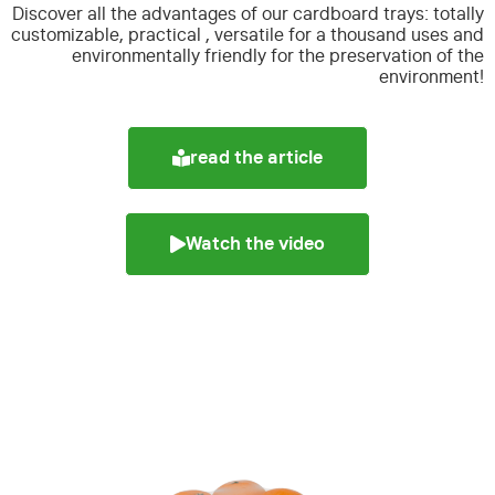
Discover all the advantages of our cardboard trays:
totally
customizable, practical , versatile for a thousand uses and
environmentally friendly for the preservation of the
environment!
read the article
Watch the video