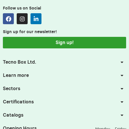
Follow us on Social
Sign up for our newsletter!
Sign up!
Tecno Box Ltd.
Learn more
Sectors
Certifications
Catalogs
Opening Hours.