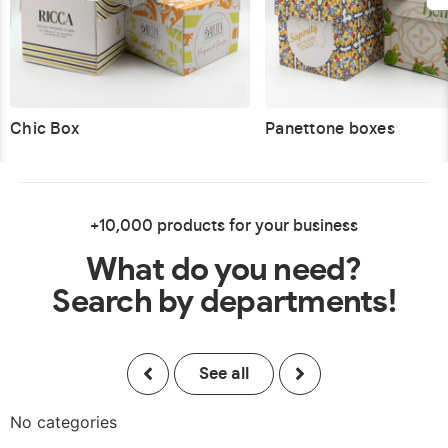
Chic Box
Panettone boxes
+10,000 products for your business
What do you need?
Search by departments!
See all
No categories