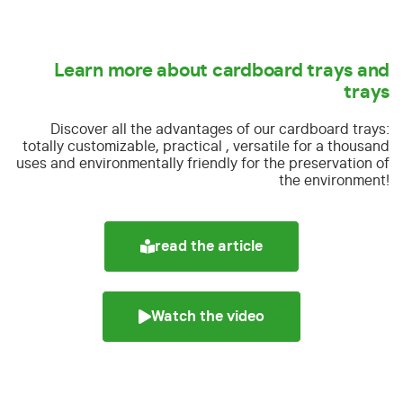
Learn more about cardboard trays and
trays
Discover all the advantages of our cardboard trays:
totally customizable, practical , versatile for a thousand
uses and environmentally friendly for the preservation of
the environment!
read the article
Watch the video