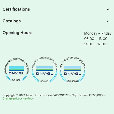
Certifications
Catalogs
Opening Hours.
Monday – Friday
08:00 – 13:00
14:00 – 17:00
Copyright © 2022 Tecno Box srl – P.iva 04107110829 – Cap. Sociale € 650,000 –
Change privacy settings