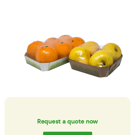
Request a quote now