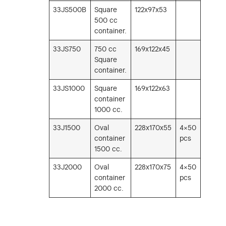
33JS500B
Square
122x97x53
500 cc
container.
33JS750
750 cc
169x122x45
Square
container.
33JS1000
Square
169x122x63
container
1000 cc.
33J1500
Oval
228x170x55
4×50
container
pcs
1500 cc.
33J2000
Oval
228x170x75
4×50
container
pcs
2000 cc.