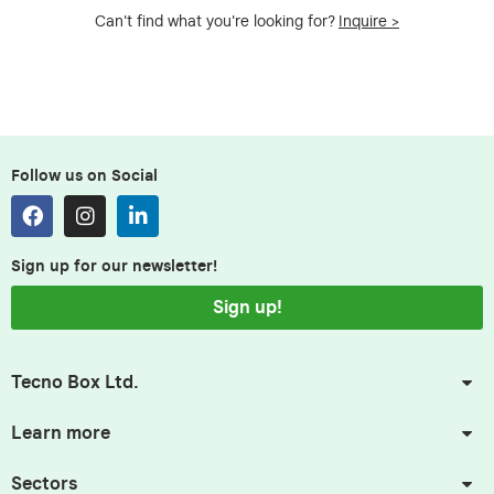
Can't find what you're looking for?
Inquire >
Follow us on Social
Sign up for our newsletter!
Sign up!
Tecno Box Ltd.
Learn more
Sectors