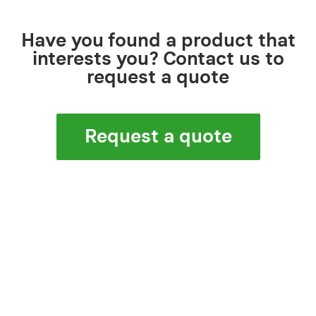
Have you found a product that
interests you? Contact us to
request a quote
Request a quote