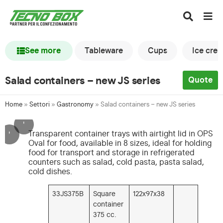
See more
Tableware
Cups
Ice cre
Salad containers – new JS series
Quote
Home
»
Settori
»
Gastronomy
»
Salad containers – new JS series
'
'
Transparent container trays with airtight lid in OPS
Oval for food, available in 8 sizes, ideal for holding
food for transport and storage in refrigerated
counters such as salad, cold pasta, pasta salad,
cold dishes.
33JS375B
Square
122x97x38
container
375 cc.