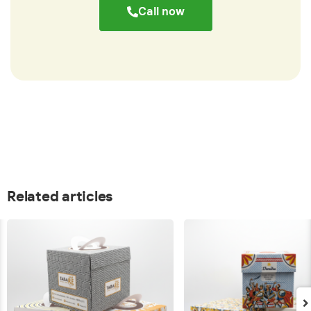
Call now
Related articles