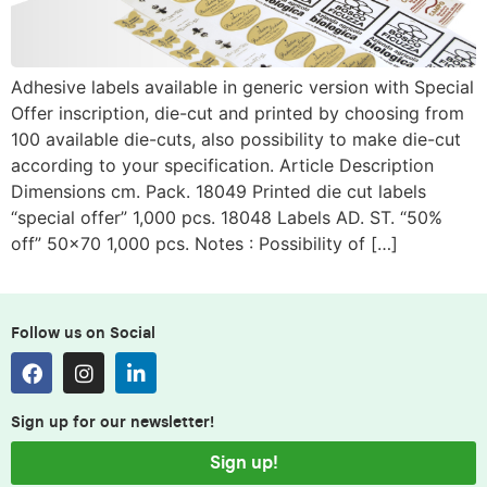
Adhesive labels available in generic version with Special
Offer inscription, die-cut and printed by choosing from
100 available die-cuts, also possibility to make die-cut
according to your specification. Article Description
Dimensions cm. Pack. 18049 Printed die cut labels
“special offer” 1,000 pcs. 18048 Labels AD. ST. “50%
off” 50×70 1,000 pcs. Notes : Possibility of […]
Follow us on Social
Sign up for our newsletter!
Sign up!