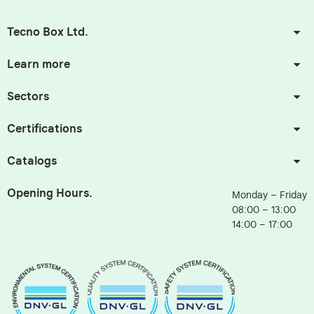
Tecno Box Ltd.
Learn more
Sectors
Certifications
Catalogs
Opening Hours.
Monday – Friday
08:00 – 13:00
14:00 – 17:00