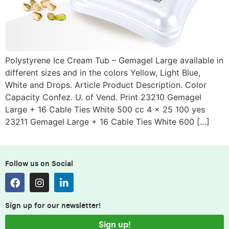
Polystyrene Ice Cream Tub – Gemagel Large available in
different sizes and in the colors Yellow, Light Blue,
White and Drops. Article Product Description. Color
Capacity Confez. U. of Vend. Print 23210 Gemagel
Large + 16 Cable Ties White 500 cc 4 x 25 100 yes
23211 Gemagel Large + 16 Cable Ties White 600 […]
Follow us on Social
Sign up for our newsletter!
Sign up!