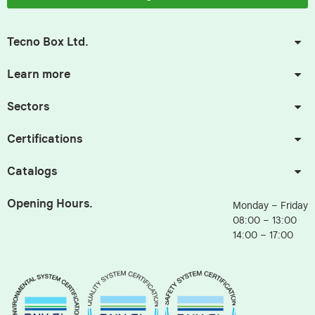
Tecno Box Ltd.
Learn more
Sectors
Certifications
Catalogs
Opening Hours.
Monday – Friday
08:00 – 13:00
14:00 – 17:00