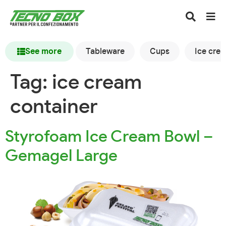
See more
Tableware
Cups
Ice cre
Tag:
ice cream
container
Styrofoam Ice Cream Bowl –
Gemagel Large