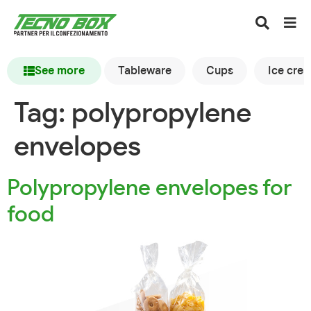
See more
Tableware
Cups
Ice cre
Tag:
polypropylene
envelopes
Polypropylene envelopes for
food