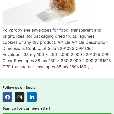
Polypropylene envelopes for food, transparent and
bright, ideal for packaging dried fruits, legumes,
cookies or any dry product. Article Article Description
Dimensions Conf. U. of Sale 2291025 OPP Clear
Envelopes 38 my 100 x 250 2.000 2.000 2291325 OPP
Clear Envelopes 38 my 130 x 250 2.000 2.000 2291518
OPP transparent envelopes 38 my 150×180 […]
Follow us on Social
Sign up for our newsletter!