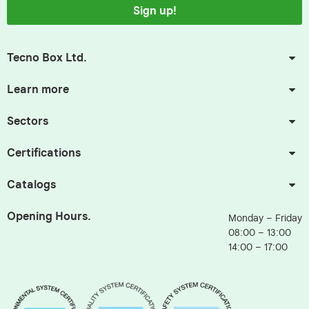
Sign up!
Tecno Box Ltd.
Learn more
Sectors
Certifications
Catalogs
Opening Hours.
Monday – Friday
08:00 – 13:00
14:00 – 17:00