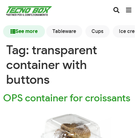
See more
Tableware
Cups
Ice cre
Tag:
transparent
container with
buttons
OPS container for croissants