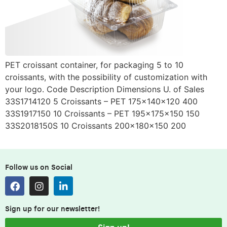
PET croissant container, for packaging 5 to 10
croissants, with the possibility of customization with
your logo. Code Description Dimensions U. of Sales
33S1714120 5 Croissants – PET 175x140x120 400
33S1917150 10 Croissants – PET 195x175x150 150
33S2018150S 10 Croissants 200x180x150 200
Follow us on Social
Sign up for our newsletter!