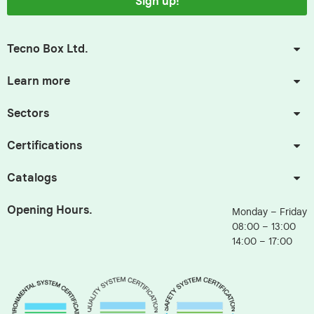
Sign up!
Tecno Box Ltd.
Learn more
Sectors
Certifications
Catalogs
Opening Hours.
Monday – Friday
08:00 – 13:00
14:00 – 17:00