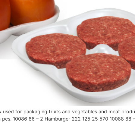
inly used for packaging fruits and vegetables and meat pro
s in pcs. 10086 86 – 2 Hamburger 222 125 25 570 10088 8