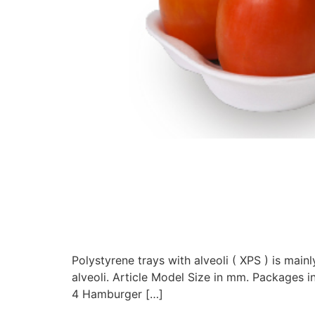
Polystyrene trays with alveoli ( XPS ) is ma
alveoli. Article Model Size in mm. Package
4 Hamburger […]