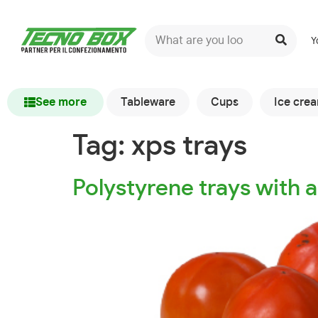
Y
See more
Tableware
Cups
Ice cre
Tag:
xps trays
Polystyrene trays with a