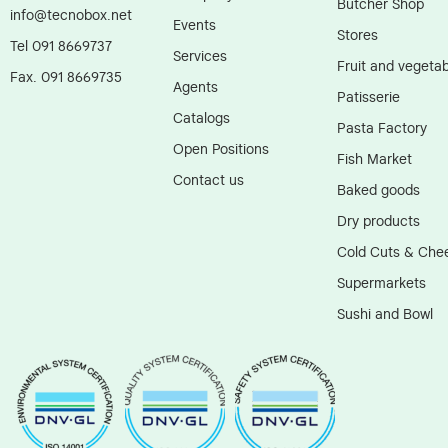
Butcher Shop
info@tecnobox.net
Events
Stores
Tel 091 8669737
Services
Fruit and vegetab
Fax. 091 8669735
Agents
Patisserie
Catalogs
Pasta Factory
Open Positions
Fish Market
Contact us
Baked goods
Dry products
Cold Cuts & Che
Supermarkets
Sushi and Bowl