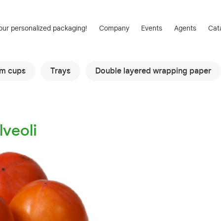
our personalized packaging!
Company
Events
Agents
Cat
am cups
Trays
Double layered wrapping paper
lveoli