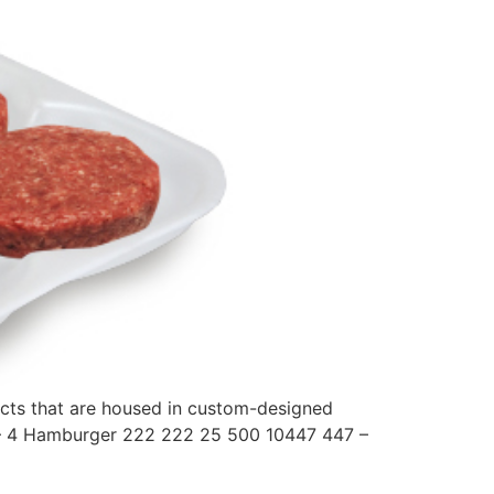
ducts that are housed in custom-designed
8 – 4 Hamburger 222 222 25 500 10447 447 –