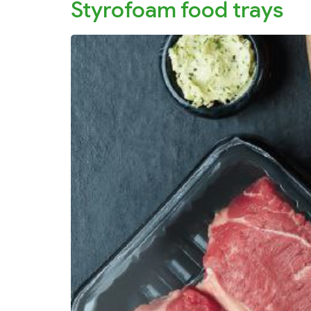
Styrofoam food trays