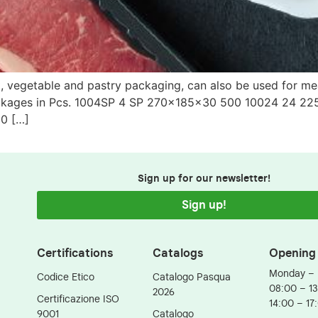
uit, vegetable and pastry packaging, can also be used for m
Packages in Pcs. 1004SP 4 SP 270x185x30 500 10024 24 
0 […]
Sign up for our newsletter!
Sign up!
Certifications
Catalogs
Opening
Monday – 
Codice Etico
Catalogo Pasqua
08:00 – 1
2026
Certificazione ISO
14:00 – 17
9001
Catalogo