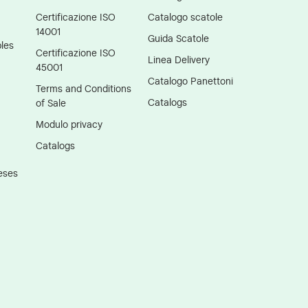
Certificazione ISO
Catalogo scatole
14001
Guida Scatole
les
Certificazione ISO
Linea Delivery
45001
Catalogo Panettoni
Terms and Conditions
Catalogs
of Sale
Modulo privacy
Catalogs
eses