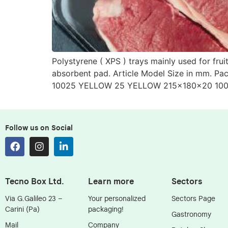
Polystyrene ( XPS ) trays mainly used for fr
absorbent pad. Article Model Size in mm. 
10025 YELLOW 25 YELLOW 215x180x20 100
Follow us on Social
Tecno Box Ltd.
Learn more
Sectors
Via G.Galileo 23 –
Your personalized
Sectors Page
Carini (Pa)
packaging!
Gastronomy
Mail
Company