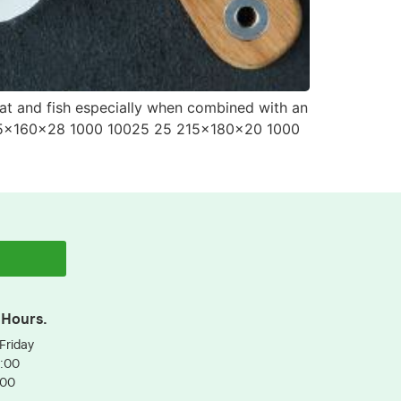
eat and fish especially when combined with an
225x160x28 1000 10025 25 215x180x20 1000
 Hours.
Friday
3:00
:00