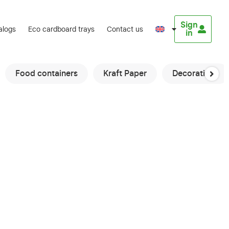
Sign
alogs
Eco cardboard trays
Contact us
in
Food containers
Kraft Paper
Decorations