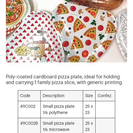
Poly-coated cardboard pizza plate, ideal for holding
and carrying 1 family pizza slice, with generic printing.
Code
Description
Size
Confez.
49C002
Small pizza plate
25 x
1/6 polythene
23
49C002B
Small pizza plate
25 x
1/6 microwave
23