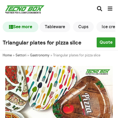
See more
Tableware
Cups
Ice cre
Triangular plates for pizza slice
Quote
Home
»
Settori
»
Gastronomy
»
Triangular plates for pizza slice