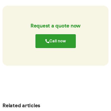
Request a quote now
Call now
Related articles