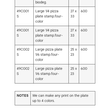
biodeg.
49C001
Large 1/4 pizza
27 x
600
S
plate stamp.four-
33
color
49C001
Large 1/4 pizza
27 x
600
S
plate stamp.four-
33
color
49C002
Large pizza plate
25 x
600
S
1/6 stamp.four-
23
color
49C002
Large pizza plate
25 x
600
S
1/6 stamp.four-
23
color
NOTES
We can make any print on the plate
up to 4 colors.