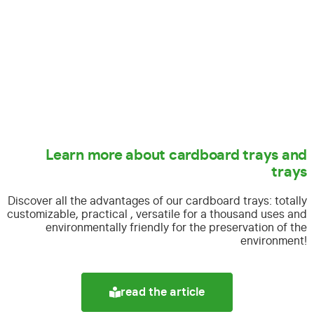
Learn more about cardboard trays and
trays
Discover all the advantages of our cardboard trays:
totally
customizable, practical , versatile for a thousand uses and
environmentally friendly for the preservation of the
environment!
read the article