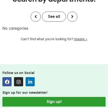
See all
No categories
Can't find what you're looking for?
Inquire >
Follow us on Social
Sign up for our newsletter!
Sign up!