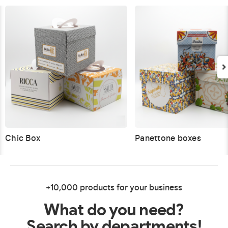
Chic Box
Panettone boxes
+10,000 products for your business
What do you need?
Search by departments!