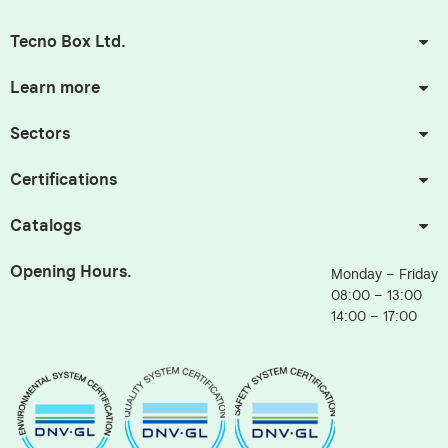
Tecno Box Ltd.
Learn more
Sectors
Certifications
Catalogs
Opening Hours.
Monday – Friday
08:00 – 13:00
14:00 – 17:00