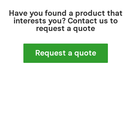
Have you found a product that
interests you? Contact us to
request a quote
Request a quote