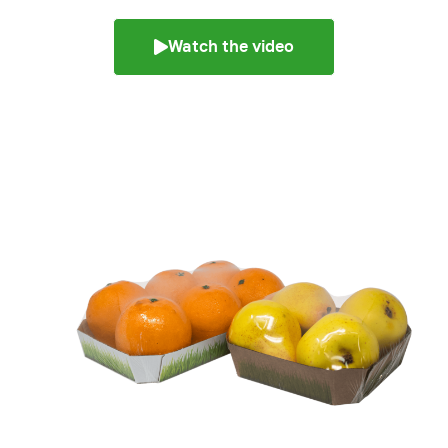
Watch the video