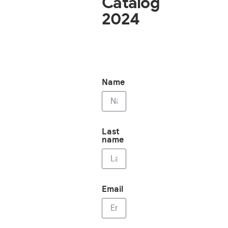
Catalog
2024
Name
Last
name
Email