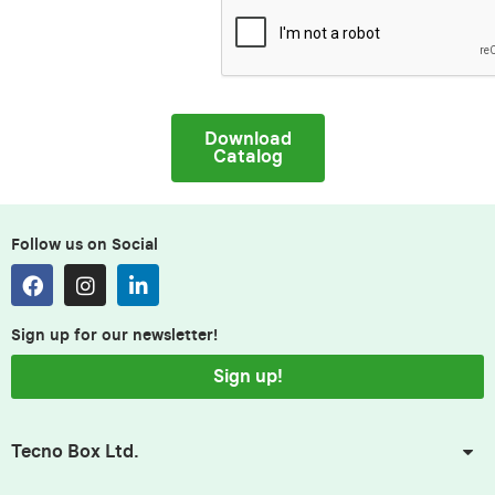
Download
Catalog
Follow us on Social
Sign up for our newsletter!
Sign up!
Tecno Box Ltd.