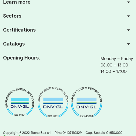
Learn more
Sectors
Certifications
Catalogs
Opening Hours.
Monday – Friday
08:00 – 13:00
14:00 – 17:00
Copyright © 2022 Tecno Box srl – P.iva 04107110829 – Cap. Sociale € 650,000 –