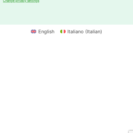
Change privacy settings
English
Italiano
(
Italian
)