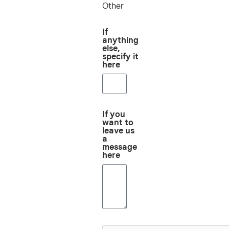
Other
If
anything
else,
specify it
here
If you
want to
leave us
a
message
here