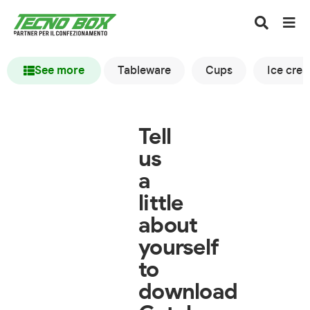
See more
Tableware
Cups
Ice cre
Tell
us
a
little
about
yourself
to
download