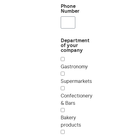
Phone
Number
Department
of your
company
Gastronomy
Supermarkets
Confectionery
& Bars
Bakery
products